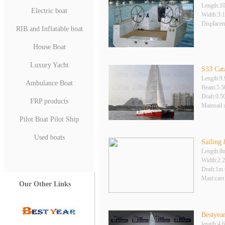
Length:1
Electric boat
Width:3.
Displace
RIB and Inflatable boat
House Boat
Luxury Yacht
S33 Cat
Length:9
Ambulance Boat
Beam:5.
Draft:0.
FRP products
Mainsail 
Pilot Boat Pilot Ship
Used boats
Sailing
Length:8
Width:2.
Draft:1m 
Mast:cast
Our Other Links
Bestyear
length:4.