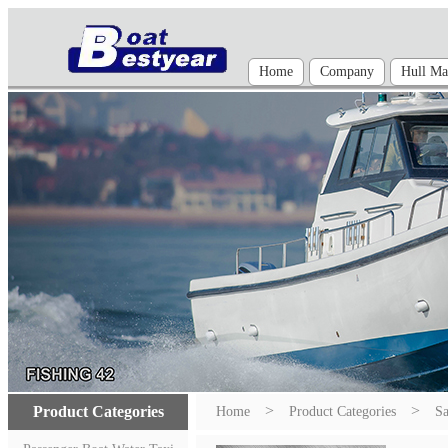
Home
Company
Hull Mat
>
>
Product Categories
Home
Product Categories
Sa