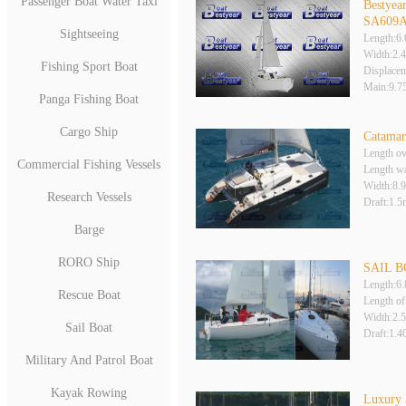
Passenger Boat Water Taxi
Bestyear
SA609
Sightseeing
Length:6
Width:2.
Fishing Sport Boat
Displace
Main:9.
Panga Fishing Boat
Cargo Ship
Catamar
Length ov
Commercial Fishing Vessels
Length wa
Width:8.
Research Vessels
Draft:1.5
Barge
RORO Ship
SAIL B
Length:6
Rescue Boat
Length of
Width:2.
Sail Boat
Draft:1.
Military And Patrol Boat
Kayak Rowing
Luxury 3