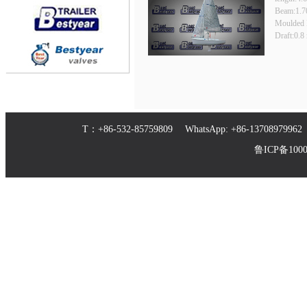
Beam:1.7
Moulded 
Draft:0.8
T：+86-532-85759809 WhatsApp: +86-1370897
鲁ICP备10