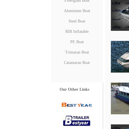
Fiberglass Boat
Aluminum Boat
Steel Boat
RIB Inflatable
PE Boat
Trimaran Boat
Catamaran Boat
Our Other Links