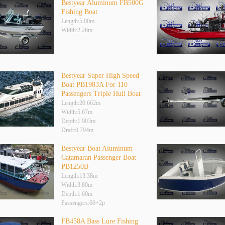
Bestyear Aluminum FB500G
Fishing Boat
Length:5.00m
Width:2.26m
Bestyear Super High Speed
Boat PB1983A For 110
Passengers Triple Hull Boat
Length:20.662m
Width:5.67m
Depth:1.903m
Draft:0.794m
Bestyear Boat Aluminum
Catamaran Passenger Boat
PB1250B
Length:13.38m
Width:3.80m
Depth:1.60m
Passengers:60+2p
FB458A Bass Lure Fishing