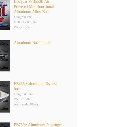
Bestyear WB550B Air-
Powered Multifunctional
Aluminum Alloy Boat
Length:6.1m
Hull length:5.5m
Width:2.25m
Aluminum Boat Trailer
FB465A aluminum fishing
boat
Length:4.65m
Width:1.90m
Net weight:400kls
PB730A Aluminum Passenger