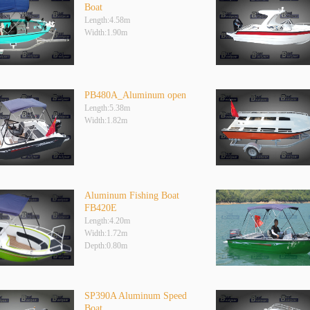
Boat
Length:4.58m
Width:1.90m
PB480A_Aluminum open
Length:5.38m
Width:1.82m
Aluminum Fishing Boat
FB420E
Length:4.20m
Width:1.72m
Depth:0.80m
SP390A Aluminum Speed
Boat