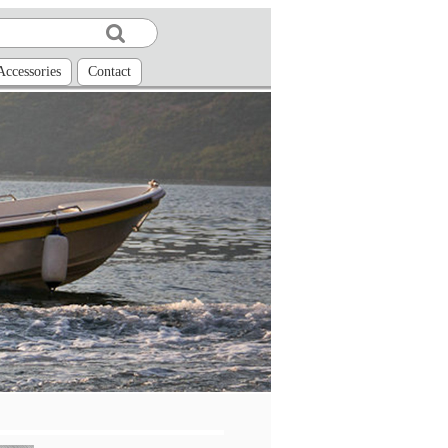
Accessories
Contact