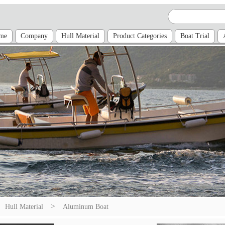
me
Company
Hull Material
Product Categories
Boat Trial
>
Hull Material
Aluminum Boat