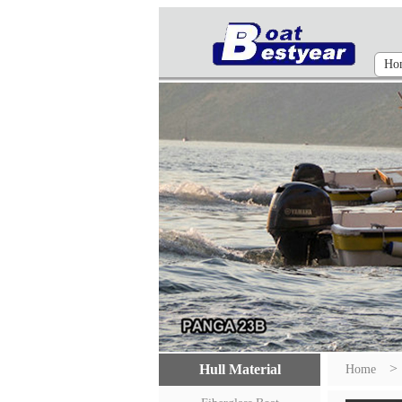
Ho
>
Hull Material
Home