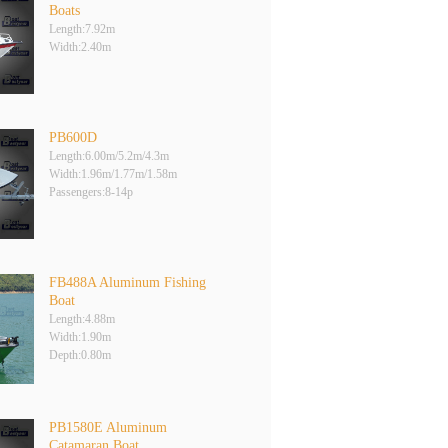
Boats
Length:7.92m
Width:2.40m
PB600D
Length:6.00m/5.2m/4.3m
Width:1.96m/1.77m/1.58m
Passengers:8-14p
FB488A Aluminum Fishing
Boat
Length:4.88m
Width:1.90m
Depth:0.80m
PB1580E Aluminum
Catamaran Boat